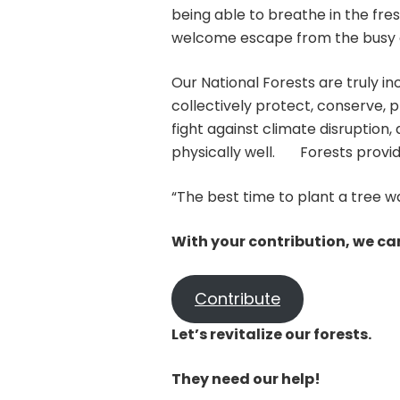
being able to breathe in the fresh
welcome escape from the busy c
Our National Forests are truly in
collectively protect, conserve, 
fight against climate disruptio
physically well. Forests provid
“The best time to plant a tree w
With your contribution, we can
Contribute
Let’s revitalize our forests.
They need our help!