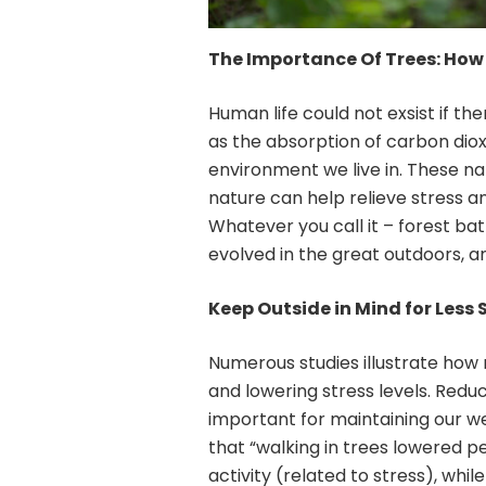
The Importance Of Trees: How 
Human life could not exsist if th
as the absorption of carbon dioxi
environment we live in. These na
nature can help relieve stress a
Whatever you call it – forest ba
evolved in the great outdoors, a
Keep Outside in Mind for Less 
Numerous studies illustrate how
and lowering stress levels. Redu
important for maintaining our we
that “walking in trees lowered p
activity (related to stress), whi