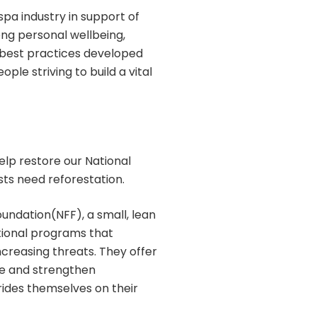
pa industry in support of
ong personal wellbeing,
 best practices developed
ple striving to build a vital
elp restore our National
sts need reforestation.
oundation(NFF), a small, lean
tional programs that
ncreasing threats. They offer
ate and strengthen
rides themselves on their