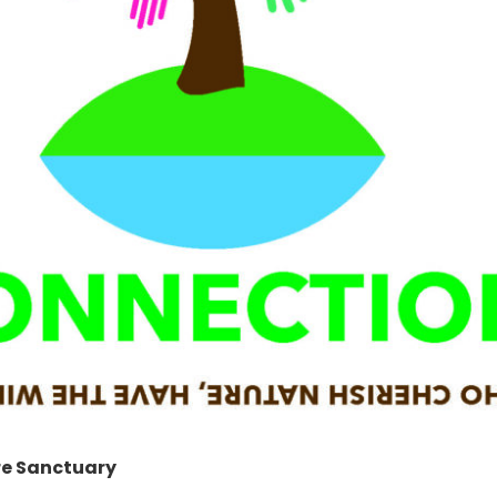
re Sanctuary