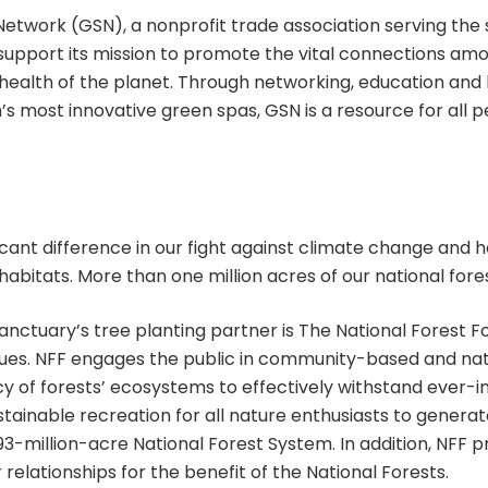
twork (GSN), a nonprofit trade association serving the s
 I support its mission to promote the vital connections am
 health of the planet. Through networking, education and
 most innovative green spas, GSN is a resource for all peo
icant difference in our fight against climate change and h
habitats. More than one million acres of our national fore
anctuary’s tree planting partner is The National Forest F
sues. NFF engages the public in community-based and na
y of forests’ ecosystems to effectively withstand ever-i
ustainable recreation for all nature enthusiasts to gener
3-million-acre National Forest System. In addition, NFF p
relationships for the benefit of the National Forests.