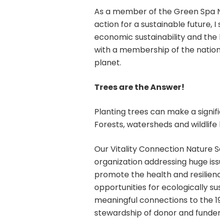
As a member of the Green Spa Ne
action for a sustainable future,
economic sustainability and the
with a membership of the nation’s
planet.
Trees are the Answer!
Planting trees can make a signif
Forests, watersheds and wildlife 
Our Vitality Connection Nature S
organization addressing huge is
promote the health and resilienc
opportunities for ecologically s
meaningful connections to the 19
stewardship of donor and funder 