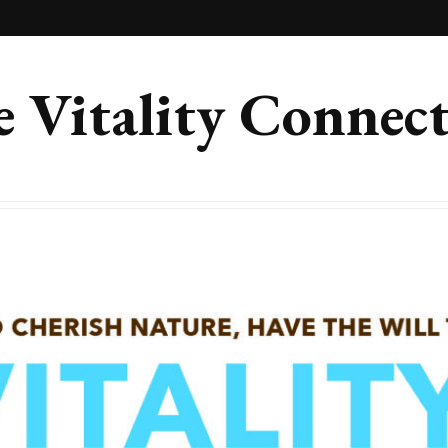
 Vitality Connec