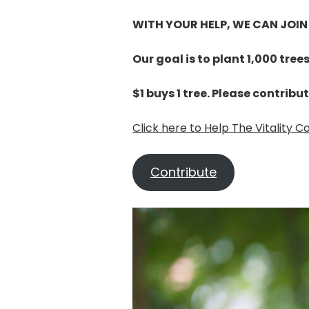
WITH YOUR HELP, WE CAN JOIN
Our goal is to plant 1,000 tree
$1 buys 1 tree. Please contribu
Click here to Help The Vitality 
Contribute