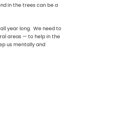
wind in the trees can be a
s all year long. We need to
al areas — to help in the
eep us mentally and