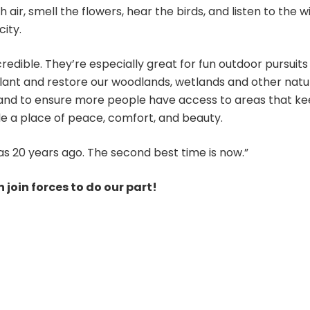
 air, smell the flowers, hear the birds, and listen to the 
ity.
credible. They’re especially great for fun outdoor pursuit
plant and restore our woodlands, wetlands and other natur
n, and to ensure more people have access to areas that k
e a place of peace, comfort, and beauty.
as 20 years ago. The second best time is now.”
 join forces to do our part!