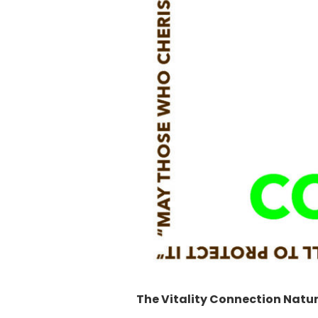
The Vitality Connection Natu