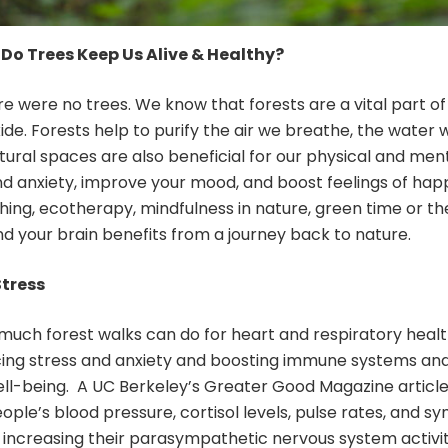
Do Trees Keep Us Alive & Healthy?
ere were no trees. We know that forests are a vital part o
de. Forests help to purify the air we breathe, the water 
tural spaces are also beneficial for our physical and ment
nd anxiety, improve your mood, and boost feelings of hap
thing, ecotherapy, mindfulness in nature, green time or 
nd your brain benefits from a journey back to nature.
Stress
 much forest walks can do for heart and respiratory hea
cing stress and anxiety and boosting immune systems and 
ll-being. A UC Berkeley’s Greater Good Magazine article d
eople’s blood pressure, cortisol levels, pulse rates, and
le increasing their parasympathetic nervous system activit