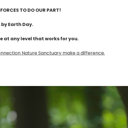
 FORCES TO DO OUR PART!
s by Earth Day.
te at any level that works for you.
Connection Nature Sanctuary make a difference.