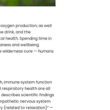
f oxygen production, as well
we drink, and the
al health. Spending time in
piness and wellbeing.
the wilderness cure — humans
lth, immune system function
respiratory health are all
escribes scientific findings
 sympathetic nervous system
y (related to relaxation)” —